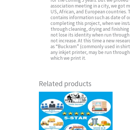
for the coming 5 years. But we proved 
association meeting in a city, we got mo
US, African, and European countries. T
contains information such as date of 
completing this project, when we insta
through cleaning, drying and finishing 
not lose its identity when run through
not increase. At this time a new resear
as “Buckram” (commonly used in shirt’
any inkjet printer, may be run through 
which we print it.
Related products
This
product
has
multiple
variants.
The
options