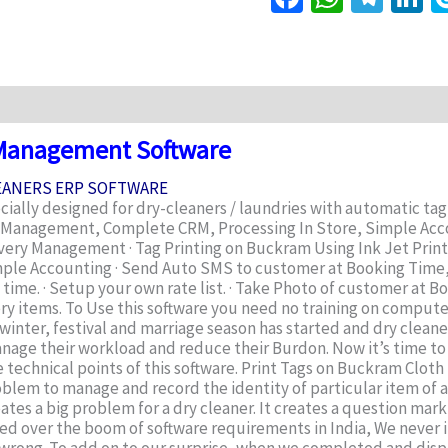
iews (0)
 Management Software
LEANERS ERP SOFTWARE
ally designed for dry-cleaners / laundries with automatic tag 
ry Management, Complete CRM, Processing In Store, Simple Acc
ivery Management · Tag Printing on Buckram Using Ink Jet Printe
· Simple Accounting · Send Auto SMS to customer at Booking Tim
ime. · Setup your own rate list. · Take Photo of customer at Boo
ery items. To Use this software you need no training on compu
ch winter, festival and marriage season has started and dry clea
nage their workload and reduce their Burdon. Now it’s time to 
echnical points of this software. Print Tags on Buckram Cloth u
oblem to manage and record the identity of particular item of 
ates a big problem for a dry cleaner. It creates a question mark
sed over the boom of software requirements in India, We never i