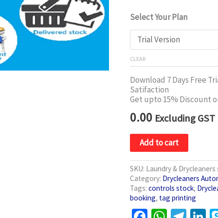
Select Your Plan
CLEAR
Download 7 Days Free Tria
Satifaction
Get upto 15% Discount o
0.00
Excluding GST
Add to cart
SKU:
Laundry & Drycleaner
Category:
Drycleaners Auto
Tags:
controls stock
,
Drycle
booking
,
tag printing
Facebook
WhatsA
Tele
L