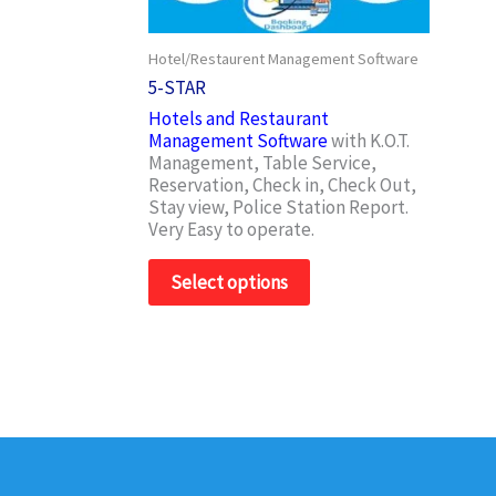
may
be
Hotel/Restaurent Management Software
chosen
on
5-STAR
the
Hotels and Restaurant
product
Management Software
with K.O.T.
page
Management, Table Service,
Reservation, Check in, Check Out,
Stay view, Police Station Report.
Very Easy to operate.
Select options