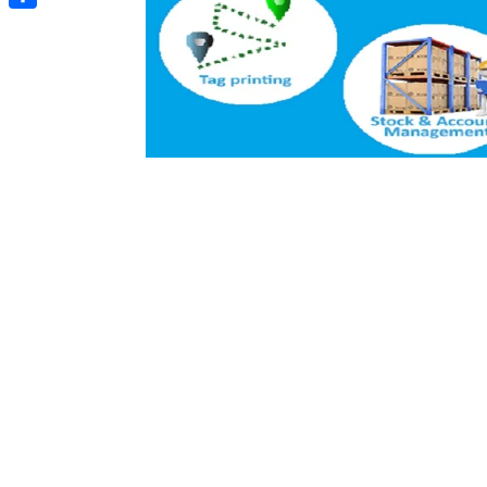
Share