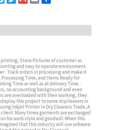
printing, Store Pictures of customer as
ounting and easy to operate environment.
r · Track orders in processing and make it
e, Processing Time, and Items Ready for
king Time as well as at delivery Time. ·
ters, no accounting background and even
ners are overloaded with their working, they
display this project to some drycleaners in
sing Inkjet Printer In Dry Cleaners Trade, A
a client. Many times garments are exchanged
 on his work style and goodwill. When this
magined that this industry will use software