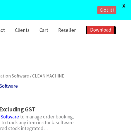
X
Got it!
Download
act
Clients
Cart
Reseller
Price
ation Software
/ CLEAN MACHINE
range:
Software
₹0.00
through
₹13,050.00
Excluding GST
 Software
to manage order booking,
 to track any item in stock. software
ered stock integrated…