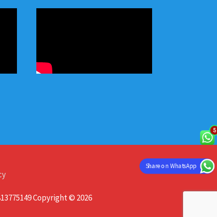
Share on WhatsApp
cy
813775149 Copyright © 2026