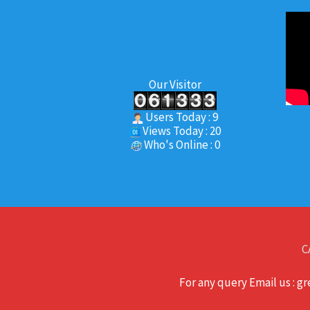
Our Visitor
Users Today : 9
Views Today : 20
Who's Online : 0
C
For any query Email us : 