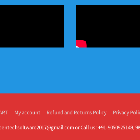
ART
My account
Refund and Returns Policy
Privacy Poli
greentechsoftware2017@gmail.com or Call us : +91-9050925149, 9