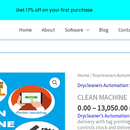
Get 17% off on your first purchase
Home
About
Software
Blog
Cont
Home
/
Drycleaners Autom
Drycleaners Automation 
CLEAN MACHINE
0.00
–
13,050.00
Drycleaner’s Automation
delivery with tag printing
controls stock and deliv