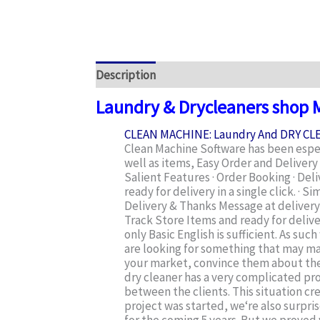
Description
Additional information
Rev
Laundry & Drycleaners shop
CLEAN MACHINE: Laundry And DRY C
Clean Machine Software has been especi
well as items, Easy Order and Delive
Salient Features · Order Booking · Del
ready for delivery in a single click. 
Delivery & Thanks Message at delivery t
Track Store Items and ready for deliv
only Basic English is sufficient. As su
are looking for something that may ma
your market, convince them about the t
dry cleaner has a very complicated pr
between the clients. This situation cre
project was started, we‘re also surpri