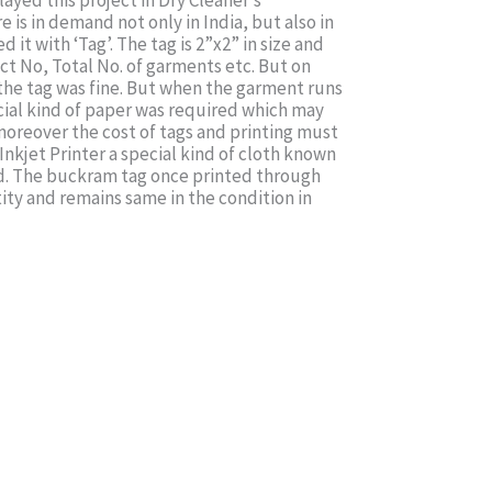
yed this project in Dry Cleaner’s
e is in demand not only in India, but also in
t with ‘Tag’. The tag is 2”x2” in size and
ct No, Total No. of garments etc. But on
 the tag was fine. But when the garment runs
pecial kind of paper was required which may
 moreover the cost of tags and printing must
Inkjet Printer a special kind of cloth known
ed. The buckram tag once printed through
tity and remains same in the condition in