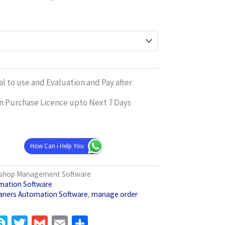
l to use and Evaluation and Pay after
n Purchase Licence upto Next 7 Days
How Can i Help You
s shop Management Software
mation Software
aners Automation Software
,
manage order
pp
gram
inkedIn
Skype
Twitter
Gmail
Email
Share