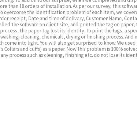
wrong. To add on to our surprise, when we completed and displa
re than 18 orders of installation. As per our survey, this softwar
o overcome the identification problem of each item, we covered i
order receipt, Date and time of delivery, Customer Name, Conta
lled the software on client site, and printed the tag on paper,
process, the paper tag lost its identity. To print the tags, a s
 washing, cleaning, chemicals, drying or finishing process. And
ch come into light. You will also get surprised to know. We used 
s Collars and cuffs) as a paper. Now this problem is 100% solv
any process such as cleaning, finishing etc. do not lose its iden