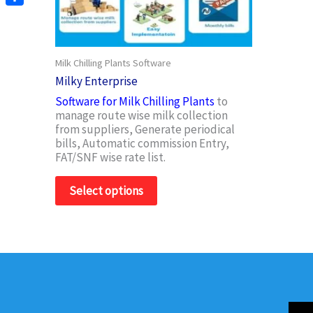
options
Share
may
be
chosen
Milk Chilling Plants Software
on
Milky Enterprise
the
product
Software for Milk Chilling Plants
to
page
manage route wise milk collection
from suppliers, Generate periodical
bills, Automatic commission Entry,
FAT/SNF wise rate list.
Select options