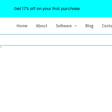
Get 17% off on your first purchase
Home
About
Software
Blog
Cont
y”