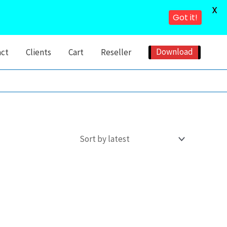
X
Got it!
Download
act
Clients
Cart
Reseller