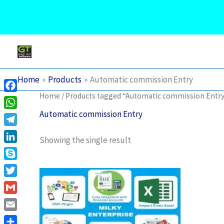
English
Skip
to
content
Home
Products
Automatic commission Entry
Home
/ Products tagged “Automatic commission Entr
Facebook
Automatic commission Entry
WhatsApp
Telegram
Showing the single result
LinkedIn
Skype
This
product
Twitter
has
Gmail
multiple
variants.
Email
The